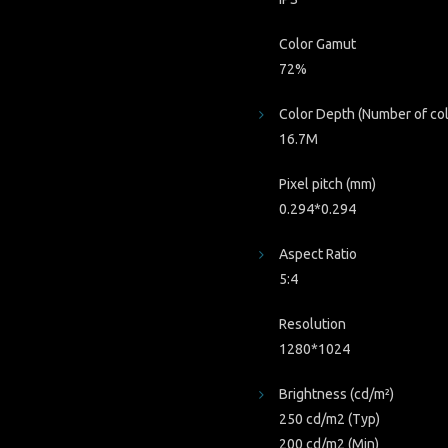
Color Gamut
72%
Color Depth (Number of col
16.7M
Pixel pitch (mm)
0.294*0.294
Aspect Ratio
5:4
Resolution
1280*1024
Brightness (cd/m²)
250 cd/m2 (Typ)
200 cd/m2 (Min)