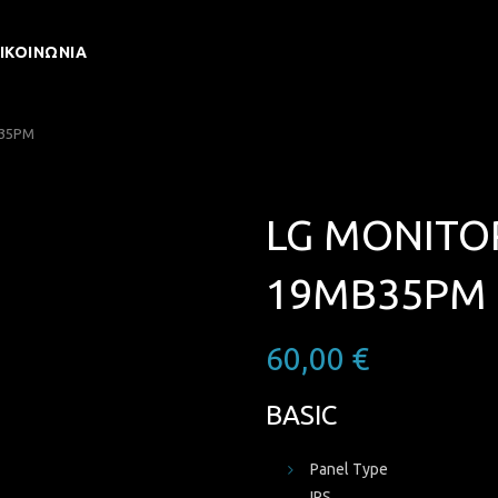
ΙΚΟΙΝΩΝΊΑ
B35PM
LG MONITOR
19MB35PM
60,00
€
BASIC
Panel Type
IPS