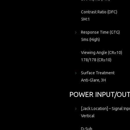
Contrast Ratio (DFC)
5M:1
Response Time (GTG)
5ms (High)
Viewing Angle (CR≥10)
178/178 (CR≥10)
Surface Treatment
Anti-Glare, 3H
POWER INPUT/OU
[Jack Location] – Signal Inp
Vertical
D-Sub