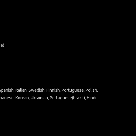
de)
panish, Italian, Swedish, Finnish, Portuguese, Polish,
panese, Korean, Ukrainian, Portuguese(brazil), Hindi