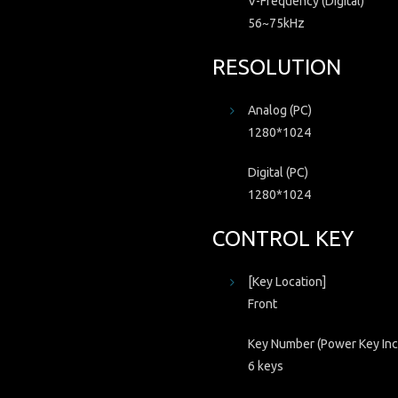
V-Frequency (Digital)
56~75kHz
RESOLUTION
Analog (PC)
1280*1024
Digital (PC)
1280*1024
CONTROL KEY
[Key Location]
Front
Key Number (Power Key Inc
6 keys