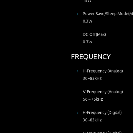
18W
Power Save/Sleep Mode(M
0.3W
DC Off(Max)
0.3W
FREQUENCY
H-Frequency (Analog)
30~83kHz
V-Frequency (Analog)
56∼75kHz
H-Frequency (Digital)
30~83kHz