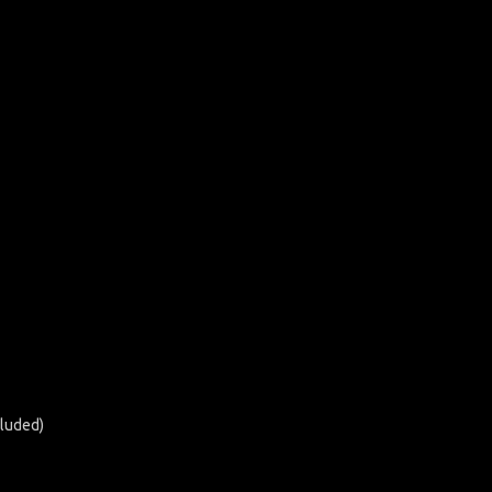
luded)