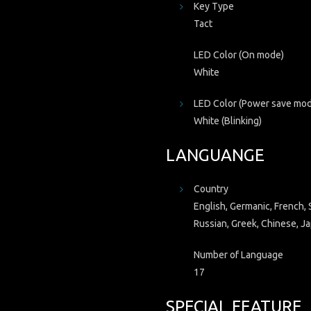
Key Type
Tact
LED Color (On mode)
White
LED Color (Power save mo
White (Blinking)
LANGUANGE
Country
English, Germanic, French, S
Russian, Greek, Chinese, Ja
Number of Language
17
SPECIAL FEATURE