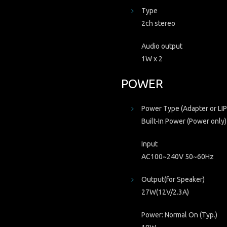
Type
2ch stereo
Audio output
1W x 2
POWER
Power Type (Adapter or LIP
Built-In Power (Power only)
Input
AC100~240V 50~60Hz
Output(for Speaker)
27W(12V/2.3A)
Power: Normal On (Typ.)