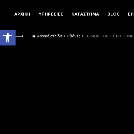
ΑΡΧΙΚΉ
ΥΠΗΡΕΣΊΕΣ
ΚΑΤΆΣΤΗΜΑ
BLOG
ΕΠ
Ανοίξτε τη γραμμή εργαλείων
Αρχική σελίδα
Οθόνες
LG MONITOR 19″ LED 19M