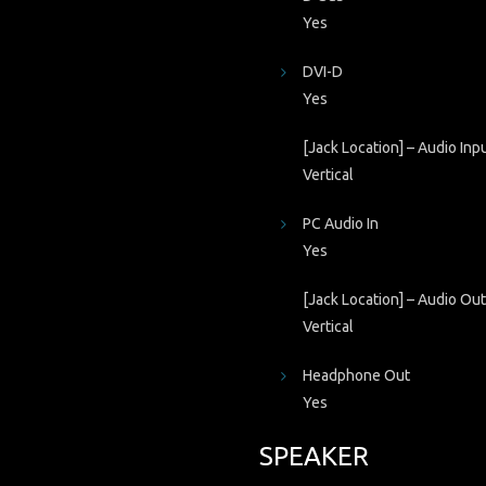
Yes
DVI-D
Yes
[Jack Location] – Audio Inp
Vertical
PC Audio In
Yes
[Jack Location] – Audio Ou
Vertical
Headphone Out
Yes
SPEAKER