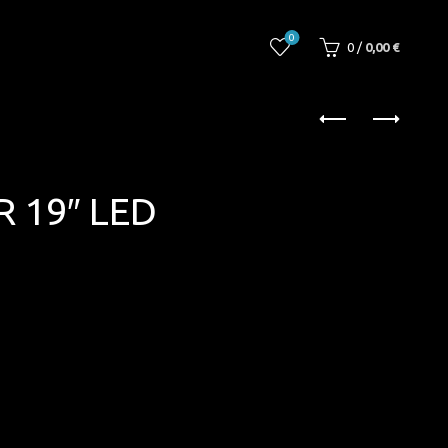
0
0
/
0,00
€
 19″ LED