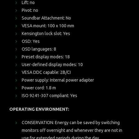
Lift: no
Pivot: no
Soundbar Attachment: No
VESA mount: 100 x 100 mm
Kensington lock slot: Yes
OSD: Yes
OSD languages: 8
Preset display modes: 18
User-defined display modes: 10
VESA DDC capable: 2B/CI
Power supply: Internal power adapter
Power cord: 1.8 m
ISO 9241-307 compliant: Yes
OPERATING ENVIRONMENT:
CONSERVATION: Energy can be saved by switching
monitors off overnight and whenever they are not in
use for extended periods during the day.