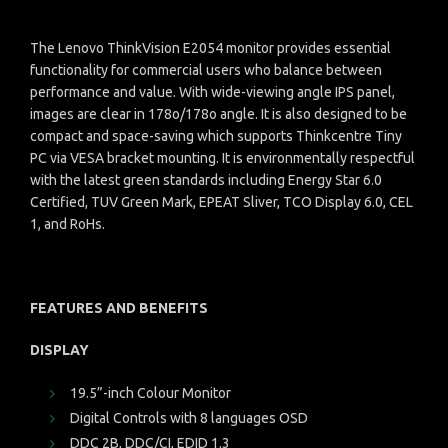
The Lenovo ThinkVision E2054 monitor provides essential
functionality for commercial users who balance between
performance and value. With wide-viewing angle IPS panel,
images are clear in 178o/178o angle. It is also designed to be
compact and space-saving which supports Thinkcentre Tiny
PC via VESA bracket mounting. It is environmentally respectful
with the latest green standards including Energy Star 6.0
Certified, TUV Green Mark, EPEAT Sliver, TCO Display 6.0, CEL
1, and RoHs.
FEATURES AND BENEFITS
DISPLAY
19.5”-inch Colour Monitor
Digital Controls with 8 languages OSD
DDC 2B, DDC/CI, EDID 1.3