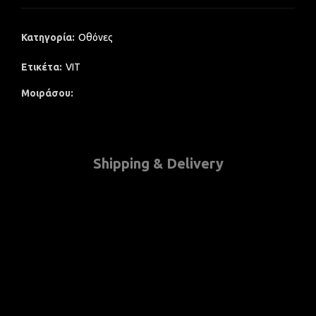
Κατηγορία:
Οθόνες
Ετικέτα:
VIT
Μοιράσου
Shipping & Delivery