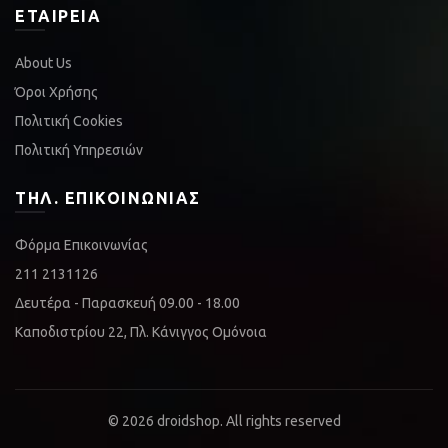
ΕΤΑΙΡΕΊΑ
About Us
Όροι Χρήσης
Πολιτική Cookies
Πολιτική Υπηρεσιών
ΤΗΛ. ΕΠΙΚΟΙΝΩΝΊΑΣ
Φόρμα Επικοινωνίας
211 2131126
Δευτέρα - Παρασκευή 09.00 - 18.00
Καποδιστρίου 22, Πλ. Κάνιγγος Ομόνοια
© 2026
droidshop
. All rights reserved