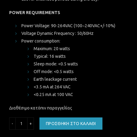
POWER REQUIREMENTS
Power Voltage: 90-264VAC (100~240VAC+/-10%)
Voltage Dynamic Frequency : 50/60Hz
Power consumption:
Maximum: 20 watts
Typical: 16 watts
Sleep mode: <0.5 watts
Off mode: <0.5 watts
Earth leackage current
<3.5 mA at 264 VAC
<0.25 mA at 100 VAC
Διαθέσιμο κατόπιν παραγγελίας
REF Oθόνη LENOVO Thinkvision E2054, 19.5", HD, IPS-GRA
ΠΡΟΣΘΉΚΗ ΣΤΟ ΚΑΛΆΘΙ