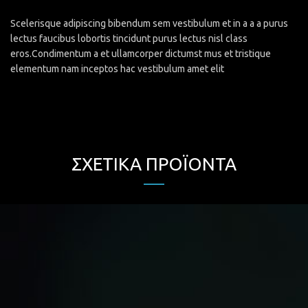
Scelerisque adipiscing bibendum sem vestibulum et in a a a purus
lectus faucibus lobortis tincidunt purus lectus nisl class
eros.Condimentum a et ullamcorper dictumst mus et tristique
elementum nam inceptos hac vestibulum amet elit
ΣΧΕΤΙΚΆ ΠΡΟΪΌΝΤΑ