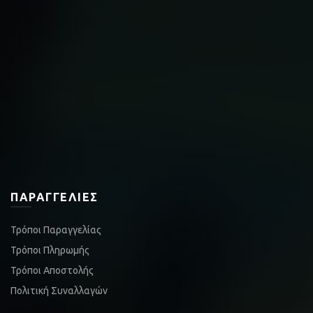
ΠΑΡΑΓΓΕΛΊΕΣ
Τρόποι Παραγγελίας
Τρόποι Πληρωμής
Τρόποι Αποστολής
Πολιτική Συναλλαγών