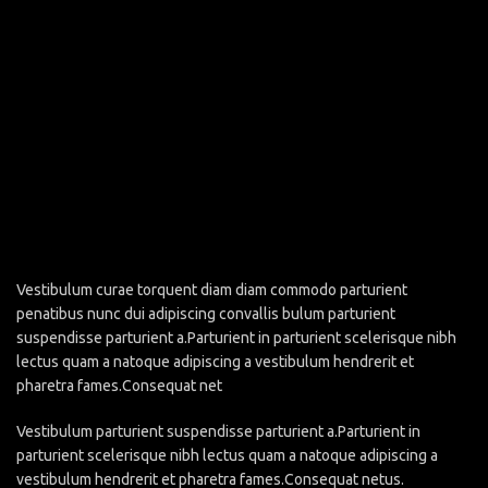
Vestibulum curae torquent diam diam commodo parturient
penatibus nunc dui adipiscing convallis bulum parturient
suspendisse parturient a.Parturient in parturient scelerisque nibh
lectus quam a natoque adipiscing a vestibulum hendrerit et
pharetra fames.Consequat net
Vestibulum parturient suspendisse parturient a.Parturient in
parturient scelerisque nibh lectus quam a natoque adipiscing a
vestibulum hendrerit et pharetra fames.Consequat netus.