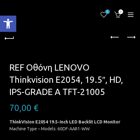
0
0
Ανοίξτε τη γραμμή εργαλείων
REF Oθόνη LENOVO
Thinkvision E2054, 19.5″, HD,
IPS-GRADE A TFT-21005
70,00
€
ThinkVision E2054 19.5-inch LED Backlit LCD Monitor
Machine Type – Models: 60DF-AAR1-WW