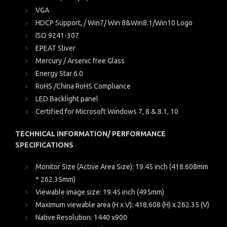
VGA
HDCP Support, / Win7/ Win 8&Win8.1/Win10 Logo
ISO 9241-307
EPEAT Sliver
Mercury / Arsenic free Glass
Energy Star 6.0
RoHS /China RoHS Compliance
LED Backlight panel
Certified for Microsoft Windows 7, 8 & 8.1, 10
TECHNICAL INFORMATION/ PERFORMANCE
SPECIFICATIONS
Monitor Size (Active Area Size): 19.45 inch (418.608mm
* 262.35mm)
Viewable image size: 19.45 inch (495mm)
Maximum viewable area (H x V): 418.608 (H) x 262.35 (V)
Native Resolution: 1440 x900