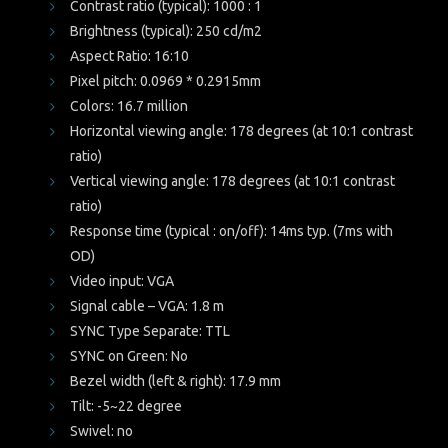
Contrast ratio (typical): 1000 : 1
Brightness (typical): 250 cd/m2
Aspect Ratio: 16:10
Pixel pitch: 0.0969 * 0.2915mm
Colors: 16.7 million
Horizontal viewing angle: 178 degrees (at 10:1 contrast
ratio)
Vertical viewing angle: 178 degrees (at 10:1 contrast
ratio)
Response time (typical : on/off): 14ms typ. (7ms with
OD)
Video input: VGA
Signal cable – VGA: 1.8 m
SYNC Type Separate: TTL
SYNC on Green: No
Bezel width (left & right): 17.9 mm
Tilt: -5~22 degree
Swivel: no